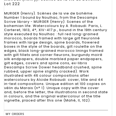
Lot 222
MURGER (Henry). Scènes de la vie de bohème.
Number 1 bound by Noulhac, from the Descamps
Scrive library - MURGER (Henry). Scenes of the
bohemian life. Watercolours by A. Robaudi. Paris, L.
Carteret, 1913, 4°, XIV-417 p., bound in the 19th century
style executed by Noulhac : full red long-grained
morocco, boards framed with large gilt fleuronné
frames with large design, spine boards, flowered
boxes in the style of the boards, gilt roulette on the
edges, black long-grained morocco linings framed
with gilt fillets and corner fleurons, burgundy moiré
silk endpapers, double marbled paper endpapers,
gilt edges, covers and spine cons, ex-libris
Descamps Scrive (lower headband crushed, spine
rubbed, upper spine slightly cracked). Work
illustrated with 46 colour compositions after
watercolours by Alcide Robaudi: cover, title and 44
in-text compositions. Unique edition at 100 copies on
vélin du Marais (n° 1). Unique copy with the cover
and, before the letter, the illustrations in second state
in colours, and the original watercolour of the title
vignette, placed after this one (Mahé, II, 102).
MY ORDERS