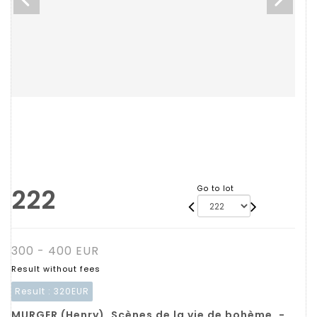
222
Go to lot
300 - 400 EUR
Result without fees
Result :
320EUR
MURGER (Henry). Scènes de la vie de bohème. -