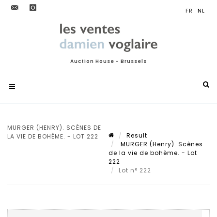
Auction House - Brussels
MURGER (HENRY). SCÈNES DE
Result
LA VIE DE BOHÈME. - LOT 222
MURGER (Henry). Scènes
de la vie de bohème. - Lot
222
Lot n° 222