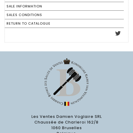
SALE INFORMATION
SALES CONDITIONS
RETURN TO CATALOGUE
Les Ventes Damien Voglaire SRL
Chaussée de Charleroi 162/8
1060 Bruxelles