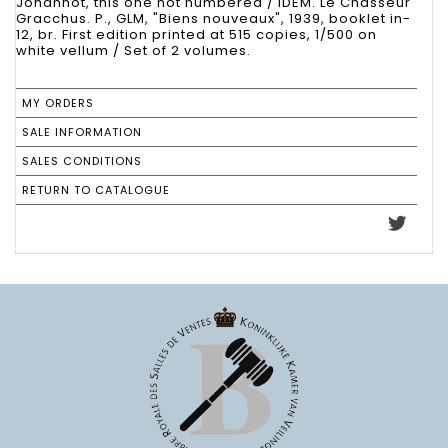
Johannot, this one not numbered / IDEM. Le Chasseur
Gracchus. P., GLM, "Biens nouveaux", 1939, booklet in-
12, br. First edition printed at 515 copies, 1/500 on
white vellum / Set of 2 volumes.
MY ORDERS
SALE INFORMATION
SALES CONDITIONS
RETURN TO CATALOGUE