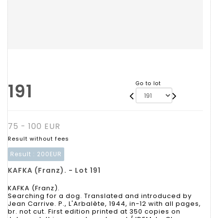
191
Go to lot
75 - 100 EUR
Result without fees
Result :
200EUR
KAFKA (Franz). - Lot 191
KAFKA (Franz).
Searching for a dog. Translated and introduced by
Jean Carrive. P., L'Arbalète, 1944, in-12 with all pages,
br. not cut. First edition printed at 350 copies on