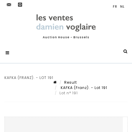
Auction House - Brussels
KAFKA (FRANZ). - LOT 191
Result
KAFKA (Franz). - Lot 191
Lot n° 191