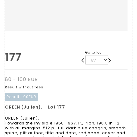
177
Go to lot
80 - 100 EUR
Result without fees
Result :
90EUR
GREEN (Julien). - Lot 177
GREEN (Julien).
Towards the invisible 1958-1967. P., Plon, 1967, in-12
with all margins, 512 p., full dark blue chagrin, smooth
spine, gilt author, title and date, red head, cover and