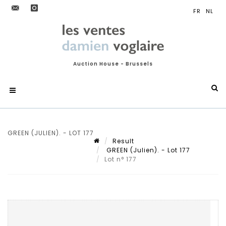
Auction House - Brussels
GREEN (JULIEN). - LOT 177
Result
GREEN (Julien). - Lot 177
Lot n° 177