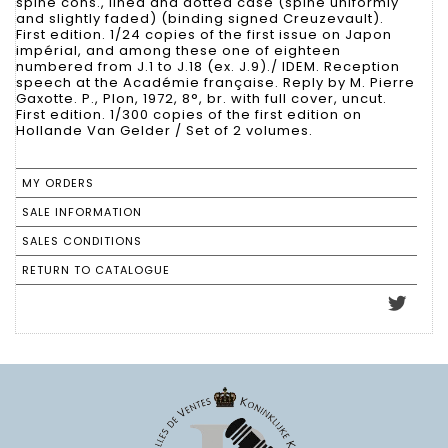
spine cons., lined and dotted case (spine uniformly
and slightly faded) (binding signed Creuzevault).
First edition. 1/24 copies of the first issue on Japon
impérial, and among these one of eighteen
numbered from J.1 to J.18 (ex. J.9)./ IDEM. Reception
speech at the Académie française. Reply by M. Pierre
Gaxotte. P., Plon, 1972, 8°, br. with full cover, uncut.
First edition. 1/300 copies of the first edition on
Hollande Van Gelder / Set of 2 volumes.
MY ORDERS
SALE INFORMATION
SALES CONDITIONS
RETURN TO CATALOGUE