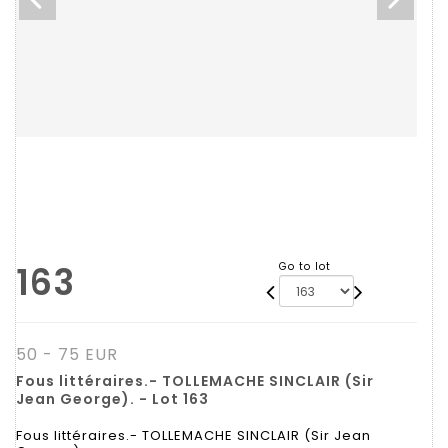
163
Go to lot
50 - 75 EUR
Fous littéraires.- TOLLEMACHE SINCLAIR (Sir
Jean George). - Lot 163
Fous littéraires.- TOLLEMACHE SINCLAIR (Sir Jean