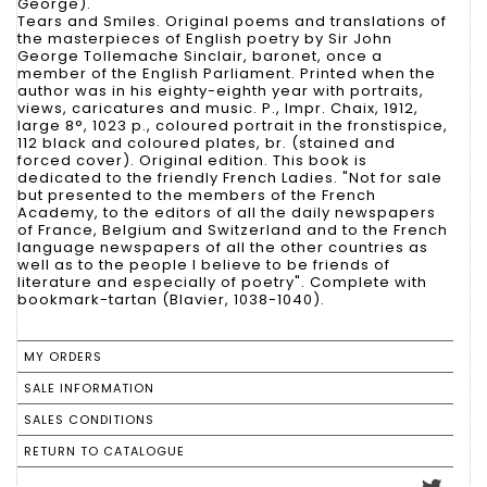
George).
Tears and Smiles. Original poems and translations of
the masterpieces of English poetry by Sir John
George Tollemache Sinclair, baronet, once a
member of the English Parliament. Printed when the
author was in his eighty-eighth year with portraits,
views, caricatures and music. P., Impr. Chaix, 1912,
large 8°, 1023 p., coloured portrait in the fronstispice,
112 black and coloured plates, br. (stained and
forced cover). Original edition. This book is
dedicated to the friendly French Ladies. "Not for sale
but presented to the members of the French
Academy, to the editors of all the daily newspapers
of France, Belgium and Switzerland and to the French
language newspapers of all the other countries as
well as to the people I believe to be friends of
literature and especially of poetry". Complete with
bookmark-tartan (Blavier, 1038-1040).
MY ORDERS
SALE INFORMATION
SALES CONDITIONS
RETURN TO CATALOGUE