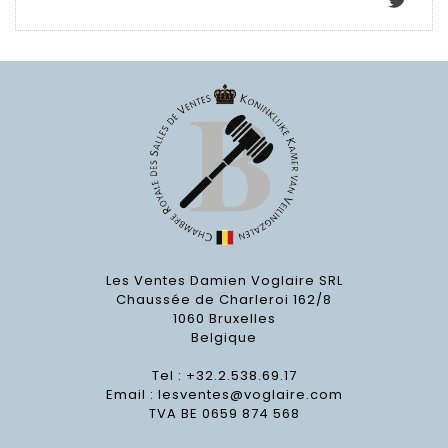
Les Ventes Damien Voglaire SRL
Chaussée de Charleroi 162/8
1060 Bruxelles
Belgique
Tel : +32.2.538.69.17
Email :
lesventes@voglaire.com
TVA BE 0659 874 568