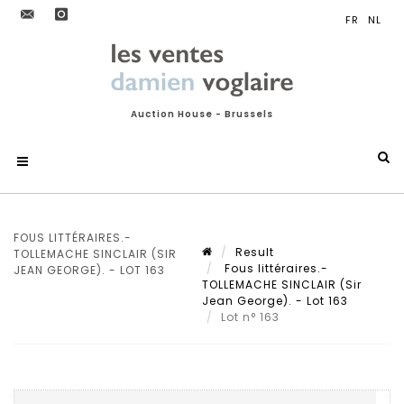
Auction House - Brussels
FOUS LITTÉRAIRES.-
Result
TOLLEMACHE SINCLAIR (SIR
Fous littéraires.-
JEAN GEORGE). - LOT 163
TOLLEMACHE SINCLAIR (Sir
Jean George). - Lot 163
Lot n° 163