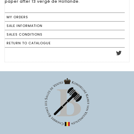
paper after 13 vergé de Hollande.
MY ORDERS
SALE INFORMATION
SALES CONDITIONS
RETURN TO CATALOGUE