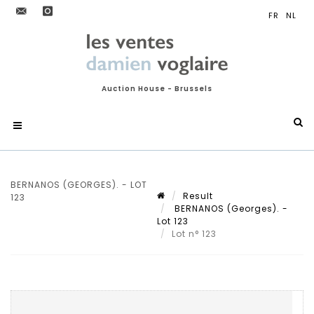
Auction House - Brussels
BERNANOS (GEORGES). - LOT
Result
123
BERNANOS (Georges). -
Lot 123
Lot n° 123