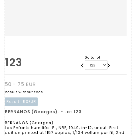
123
Go to lot
50 - 75 EUR
Result without fees
Result :
50EUR
BERNANOS (Georges). - Lot 123
BERNANOS (Georges).
Les Enfants humiliés. P., NRF, 1949, in-12, uncut. First
edition printed at 1157 copies, 1/104 vellum pur fil, 2nd