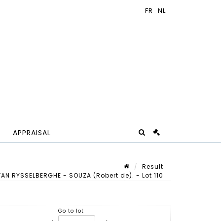
APPRAISAL
Result
N RYSSELBERGHE - SOUZA (Robert de). - Lot 110
Lot n° 110
Go to lot