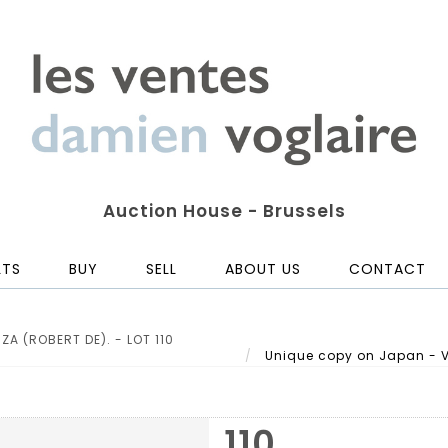
Auction House - Brussels
LTS
BUY
SELL
ABOUT US
CONTACT
A (ROBERT DE). - LOT 110
Unique copy on Japan - VA
110