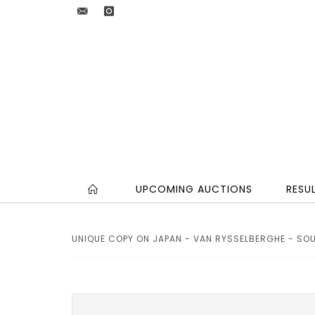
UPCOMING AUCTIONS
RESU
UNIQUE COPY ON JAPAN - VAN RYSSELBERGHE - SOUZ