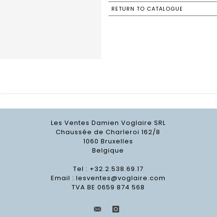
RETURN TO CATALOGUE
Les Ventes Damien Voglaire SRL
Chaussée de Charleroi 162/8
1060 Bruxelles
Belgique
Tel : +32.2.538.69.17
Email :
lesventes@voglaire.com
TVA BE 0659 874 568