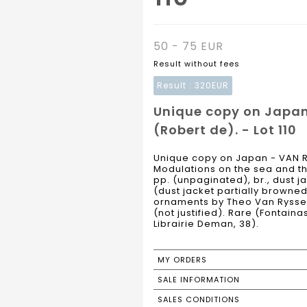
50 - 75 EUR
Result without fees
Result :
320EUR
Unique copy on Japa
(Robert de). - Lot 110
Unique copy on Japan - VAN 
Modulations on the sea and th
pp. (unpaginated), br., dust j
(dust jacket partially browned
ornaments by Theo Van Ryssel
(not justified). Rare (Fontain
Librairie Deman, 38).
MY ORDERS
SALE INFORMATION
SALES CONDITIONS