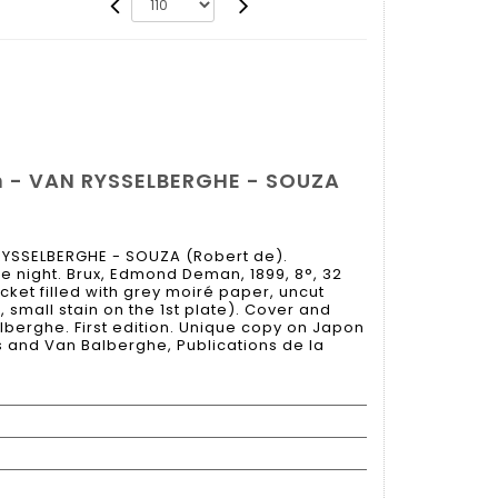
n - VAN RYSSELBERGHE - SOUZA
RYSSELBERGHE - SOUZA (Robert de).
e night. Brux, Edmond Deman, 1899, 8°, 32
acket filled with grey moiré paper, uncut
, small stain on the 1st plate). Cover and
berghe. First edition. Unique copy on Japon
as and Van Balberghe, Publications de la