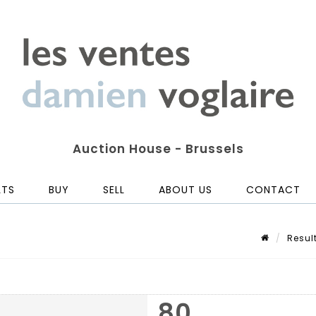
Auction House - Brussels
LTS
BUY
SELL
ABOUT US
CONTACT
Resul
80