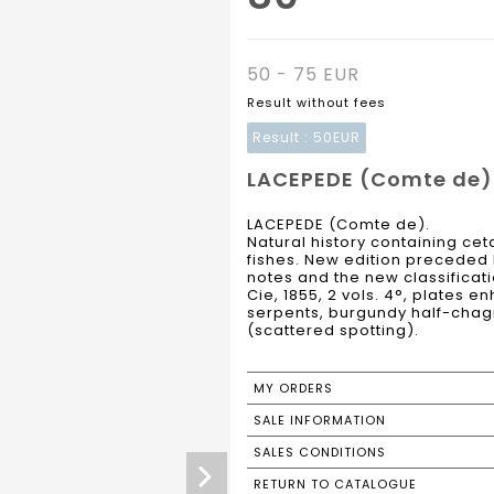
50 - 75 EUR
Result without fees
Result :
50EUR
LACEPEDE (Comte de).
LACEPEDE (Comte de).
Natural history containing c
fishes. New edition preceded 
notes and the new classificati
Cie, 1855, 2 vols. 4°, plates
serpents, burgundy half-chag
(scattered spotting).
MY ORDERS
SALE INFORMATION
SALES CONDITIONS
RETURN TO CATALOGUE