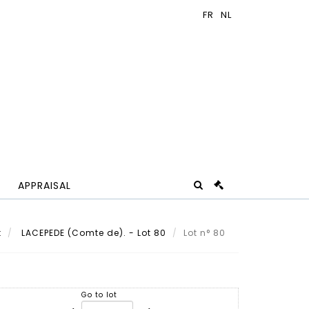
APPRAISAL
t
LACEPEDE (Comte de). - Lot 80
Lot n° 80
Go to lot