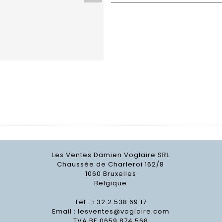
Les Ventes Damien Voglaire SRL
Chaussée de Charleroi 162/8
1060 Bruxelles
Belgique
Tel : +32.2.538.69.17
Email :
lesventes@voglaire.com
TVA BE 0659 874 568