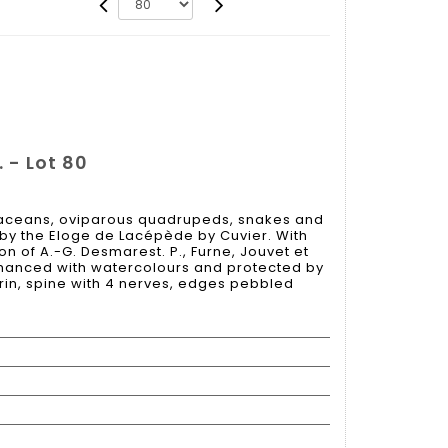
 - Lot 80
etaceans, oviparous quadrupeds, snakes and
by the Eloge de Lacépède by Cuvier. With
on of A.-G. Desmarest. P., Furne, Jouvet et
 enhanced with watercolours and protected by
rin, spine with 4 nerves, edges pebbled