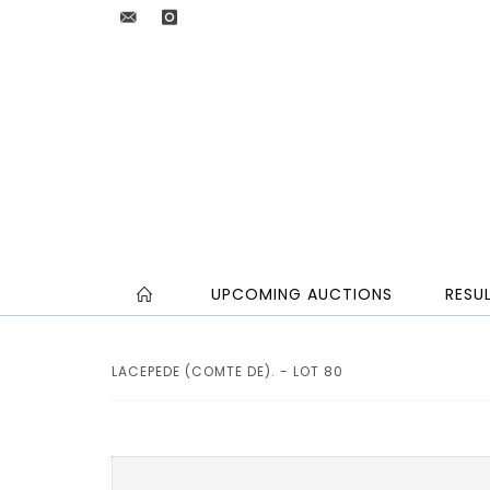
UPCOMING AUCTIONS
RESU
LACEPEDE (COMTE DE). - LOT 80