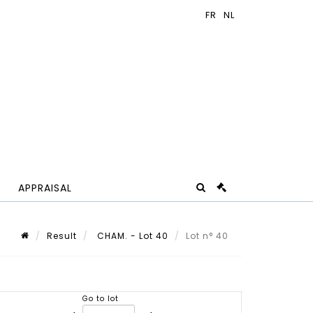
APPRAISAL
Result
CHAM. - Lot 40
Lot n° 40
Go to lot