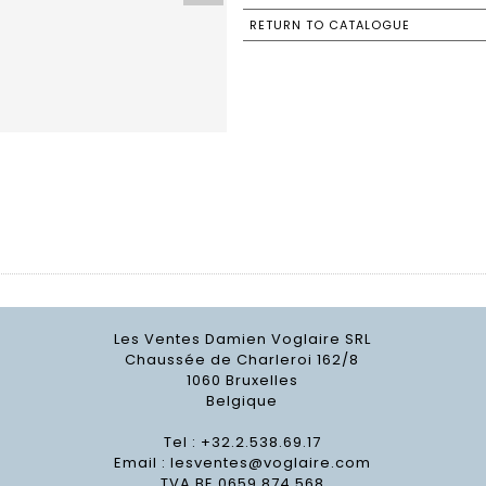
RETURN TO CATALOGUE
Les Ventes Damien Voglaire SRL
Chaussée de Charleroi 162/8
1060 Bruxelles
Belgique
Tel : +32.2.538.69.17
Email :
lesventes@voglaire.com
TVA BE 0659 874 568