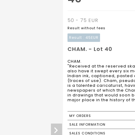
50 - 75 EUR
Result without fees
Result :
45EUR
CHAM. - Lot 40
CHAM.
"Received at the reserved skat
also have it swept every six m
Indian ink, captioned, pasted 
(traces of use). Cham, pseud
is a talented caricaturist, ha
newspapers of which the Chariv
in drawings that would soon b
major place in the history of t
MY ORDERS
SALE INFORMATION
SALES CONDITIONS