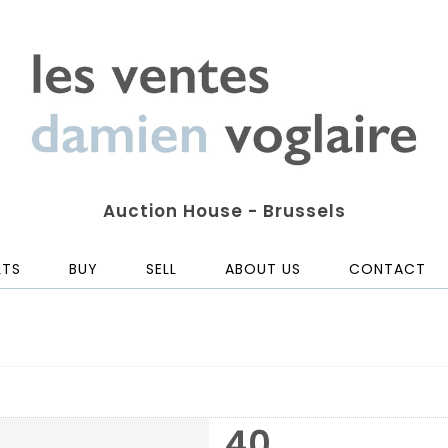
Auction House - Brussels
LTS
BUY
SELL
ABOUT US
CONTACT
40