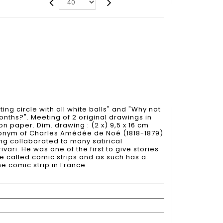
ing circle with all white balls" and "Why not
onths?". Meeting of 2 original drawings in
on paper. Dim. drawing : (2 x) 9,5 x 16 cm
onym of Charles Amédée de Noé (1818-1879)
ving collaborated to many satirical
ari. He was one of the first to give stories
e called comic strips and as such has a
he comic strip in France.