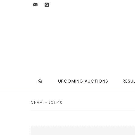
UPCOMING AUCTIONS
RESU
CHAM. - LOT 40