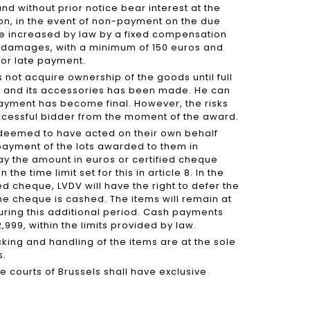
nd without prior notice bear interest at the
ion, in the event of non-payment on the due
be increased by law by a fixed compensation
l damages, with a minimum of 150 euros and
for late payment.
 not acquire ownership of the goods until full
ce and its accessories has been made. He can
payment has become final. However, the risks
successful bidder from the moment of the award.
e deemed to have acted on their own behalf
 payment of the lots awarded to them in
ay the amount in euros or certified cheque
the time limit set for this in article 8. In the
d cheque, LVDV will have the right to defer the
 the cheque is cashed. The items will remain at
during this additional period. Cash payments
999, within the limits provided by law.
cking and handling of the items are at the sole
s.
the courts of Brussels shall have exclusive