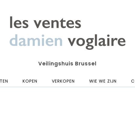
Veilingshuis Brussel
TEN
KOPEN
VERKOPEN
WIE WE ZIJN
C