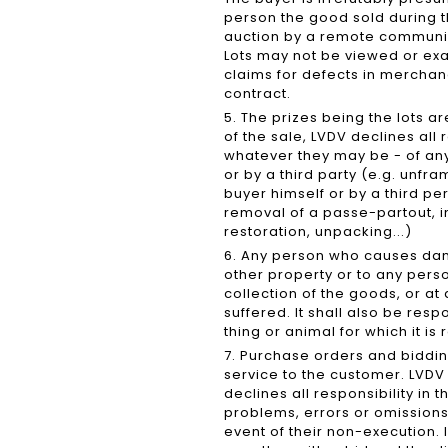
person the good sold during t
auction by a remote communic
Lots may not be viewed or exa
claims for defects in merchan
contract.
5. The prizes being the lots ar
of the sale, LVDV declines all
whatever they may be - of any
or by a third party (e.g. unfra
buyer himself or by a third p
removal of a passe-partout, in
restoration, unpacking...)
6. Any person who causes dama
other property or to any person
collection of the goods, or a
suffered. It shall also be re
thing or animal for which it is
7. Purchase orders and biddi
service to the customer. LVDV 
declines all responsibility in
problems, errors or omissions 
event of their non-execution. I