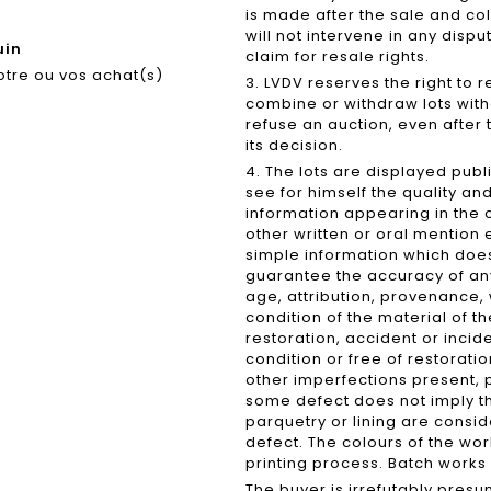
is made after the sale and coll
will not intervene in any dispu
uin
claim for resale rights.
otre ou vos achat(s)
3. LVDV reserves the right to 
combine or withdraw lots witho
refuse an auction, even after t
its decision.
4. The lots are displayed publ
see for himself the quality an
information appearing in the
other written or oral mention
simple information which does 
guarantee the accuracy of any
age, attribution, provenance,
condition of the material of t
restoration, accident or incide
condition or free of restoratio
other imperfections present, 
some defect does not imply t
parquetry or lining are cons
defect. The colours of the wor
printing process. Batch works 
The buyer is irrefutably pres