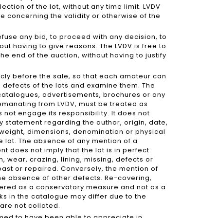
ection of the lot, without any time limit. LVDV
te concerning the validity or otherwise of the
refuse any bid, to proceed with any decision, to
ut having to give reasons. The LVDV is free to
he end of the auction, without having to justify
icly before the sale, so that each amateur can
d defects of the lots and examine them. The
 catalogues, advertisements, brochures or any
 emanating from LVDV, must be treated as
not engage its responsibility. It does not
 statement regarding the author, origin, date,
 weight, dimensions, denomination or physical
he lot. The absence of any mention of a
nt does not imply that the lot is in perfect
n, wear, crazing, lining, missing, defects or
past or repaired. Conversely, the mention of
he absence of other defects. Re-covering,
idered as a conservatory measure and not as a
ks in the catalogue may differ due to the
are not collated.
umed to have been able to appreciate in