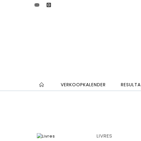
VERKOOPKALENDER
RESULTA
LIVRES