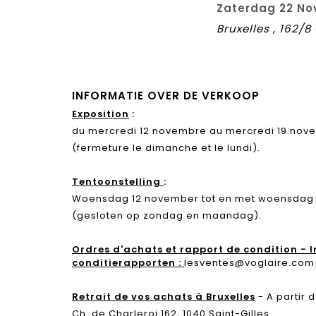
Zaterdag 22 No
Bruxelles , 162/
INFORMATIE OVER DE VERKOOP
Exposition
:
du mercredi 12 novembre au mercredi 19 novem
(fermeture le dimanche et le lundi).
Tentoonstelling
:
Woensdag 12 november tot en met woensdag 19
(gesloten op zondag en maandag).
Ordres d'achats et rapport de condition - 
conditierapporten :
lesventes@voglaire.com
Retrait de vos achats à Bruxelles
- A partir
Ch. de Charleroi 162, 1040 Saint-Gilles