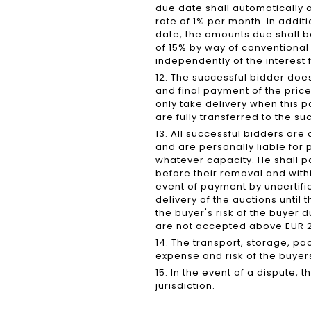
due date shall automatically a
rate of 1% per month. In addit
date, the amounts due shall 
of 15% by way of conventiona
independently of the interest 
12. The successful bidder does
and final payment of the pri
only take delivery when this 
are fully transferred to the 
13. All successful bidders ar
and are personally liable for
whatever capacity. He shall p
before their removal and within 
event of payment by uncertifie
delivery of the auctions until
the buyer's risk of the buyer 
are not accepted above EUR 2,
14. The transport, storage, pa
expense and risk of the buyer
15. In the event of a dispute, 
jurisdiction.