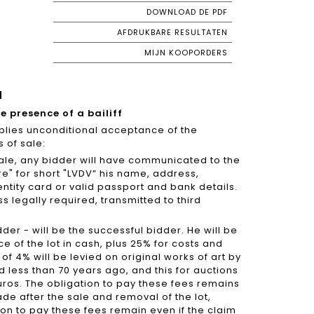
DOWNLOAD DE PDF
AFDRUKBARE RESULTATEN
MIJN KOOPORDERS
N
he presence of a bailiff
mplies unconditional acceptance of the
 of sale:
a sale, any bidder will have communicated to the
re" for short "LVDV” his name, address,
ntity card or valid passport and bank details.
s legally required, transmitted to third
dder - will be the successful bidder. He will be
ce of the lot in cash, plus 25% for costs and
t of 4% will be levied on original works of art by
ied less than 70 years ago, and this for auctions
ros. The obligation to pay these fees remains
ade after the sale and removal of the lot,
tion to pay these fees remain even if the claim