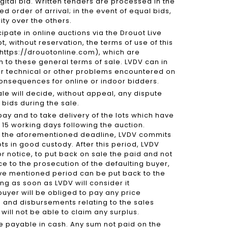
igital bid. Written tenders are processed in the
d order of arrival; in the event of equal bids,
rity over the others.
cipate in online auctions via the Drouot Live
 without reservation, the terms of use of this
/https://drouotonline.com), which are
n to these general terms of sale. LVDV can in
or technical or other problems encountered on
consequences for online or indoor bidders.
sale will decide, without appeal, any dispute
bids during the sale.
pay and to take delivery of the lots which have
15 working days following the auction.
d the aforementioned deadline, LVDV commits
lots in good custody. After this period, LVDV
or notice, to put back on sale the paid and not
e to the prosecution of the defaulting buyer,
ove mentioned period can be put back to the
ng as soon as LVDV will consider it
 buyer will be obliged to pay any price
ts and disbursements relating to the sales
e will not be able to claim any surplus.
re payable in cash. Any sum not paid on the