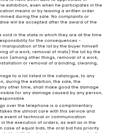
he exhibition, even when he participates in the
ation means or by leaving a written order.
mined during the sale. No complaints or
dise will be accepted after the award of the
e sold in the state in which they are at the time
 responsibility for the consequences -
 manipulation of the lot by the buyer himself
ming of a work, removal of mats) the lot by the
erson (among other things, removal of a work,
stallation or removal of a binding, cleaning,
ge to a lot listed in the catalogue, to any
, during the exhibition, the sale, the
t any other time, shall make good the damage
sponsible for any damage caused by any person,
 responsible.
ngs over the telephone is a complimentary
takes the utmost care with this service and
 the event of technical or communication
in the execution of orders, as well as in the
n case of equal bids, the oral bid has priority