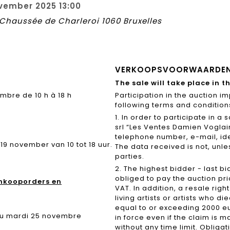
vember 2025 13:00
8 Chaussée de Charleroi 1060 Bruxelles
VERKOOPSVOORWAARDE
The sale will take place in t
bre de 10 h à 18 h
Participation in the auction i
following terms and conditions
1. In order to participate in 
srl “Les Ventes Damien Voglai
telephone number, e-mail, ide
 november van 10 tot 18 uur.
The data received is not, unles
parties.
2. The highest bidder - last bi
obliged to pay the auction pri
Inkooporders en
VAT. In addition, a resale righ
living artists or artists who d
equal to or exceeding 2000 eu
 du mardi 25 novembre
in force even if the claim is m
without any time limit. Obliga