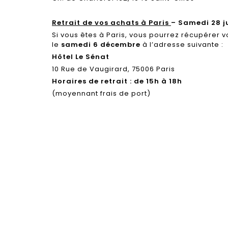
Retrait de vos achats à Paris
– Samedi 28 j
Si vous êtes à Paris, vous pourrez récupérer v
le
samedi 6 décembre
à l’adresse suivante :
Hôtel Le Sénat
10 Rue de Vaugirard, 75006 Paris
Horaires de retrait : de 15h à 18h
(moyennant frais de port)