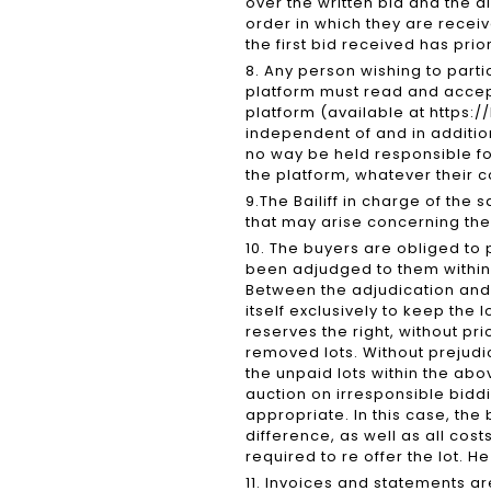
over the written bid and the d
order in which they are receive
the first bid received has prio
8. Any person wishing to parti
platform must read and accept,
platform (available at https:/
independent of and in additio
no way be held responsible f
the platform, whatever their 
9.The Bailiff in charge of the 
that may arise concerning the 
10. The buyers are obliged to 
been adjudged to them within 
Between the adjudication an
itself exclusively to keep the 
reserves the right, without pri
removed lots. Without prejudic
the unpaid lots within the ab
auction on irresponsible biddi
appropriate. In this case, the
difference, as well as all cos
required to re offer the lot. H
11. Invoices and statements a