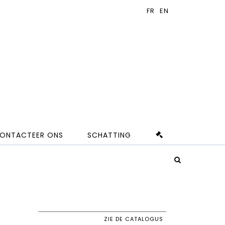
ONTACTEER ONS
SCHATTING
ZIE DE CATALOGUS