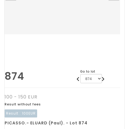
874
Go to lot
100 - 150 EUR
Result without fees
Result :
100EUR
PICASSO.- ELUARD (Paul). - Lot 874