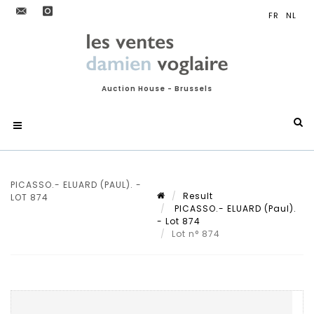
Auction House - Brussels
PICASSO.- ELUARD (PAUL). -
Result
LOT 874
PICASSO.- ELUARD (Paul).
- Lot 874
Lot n° 874