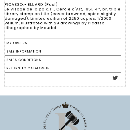
PICASSO.- ELUARD (Paul).
Le Visage de la paix. P., Cercle d'Art, 1951, 4°, br. triple
library stamp on title (cover browned, spine slightly
damaged). Limited edition of 2250 copies, 1/2000
vellum, illustrated with 29 drawings by Picasso,
lithographed by Mourlot.
MY ORDERS
SALE INFORMATION
SALES CONDITIONS
RETURN TO CATALOGUE