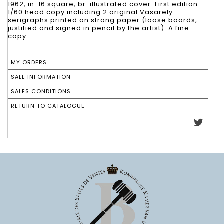
1962, in-16 square, br. illustrated cover. First edition.
1/60 head copy including 2 original Vasarely
serigraphs printed on strong paper (loose boards,
justified and signed in pencil by the artist). A fine
copy.
MY ORDERS
SALE INFORMATION
SALES CONDITIONS
RETURN TO CATALOGUE