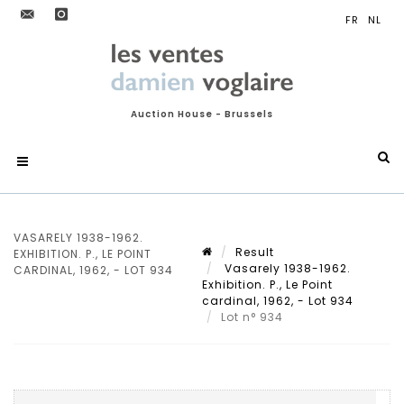
Auction House - Brussels
VASARELY 1938-1962.
Result
EXHIBITION. P., LE POINT
Vasarely 1938-1962.
CARDINAL, 1962, - LOT 934
Exhibition. P., Le Point
cardinal, 1962, - Lot 934
Lot n° 934