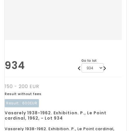
934
Go to lot
150 - 200 EUR
Result without fees
Result :
600EUR
Vasarely 1938-1962. Exhibition. P., Le Point
cardinal, 1962, - Lot 934
Vasarely 1938-1962. Exhibition. P., Le Point cardinal,