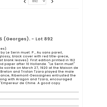
(Georges). - Lot 892
es).
y Le Serin muet. P., Au sans pareil,
 glossy, black cover with red title-piece,
t blank leaves). First edition printed in 162
nd paper after 10 Hollande. "Le Serin muet"
da soirée on March 27, 1920 at the Maison de
é Breton and Tristan Tzara played the male
ormance, Ribemont-Dessaignes entrusted the
along with Aragon and Tzara, encouraged
h L'Empereur de Chine. A good copy.