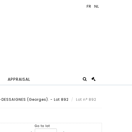
APPRAISAL
DESSAIGNES (Georges). - Lot 892
Lot n° 892
Go to lot