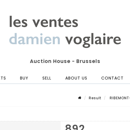
Auction House - Brussels
LTS
BUY
SELL
ABOUT US
CONTACT
Result
RIBEMONT-
892