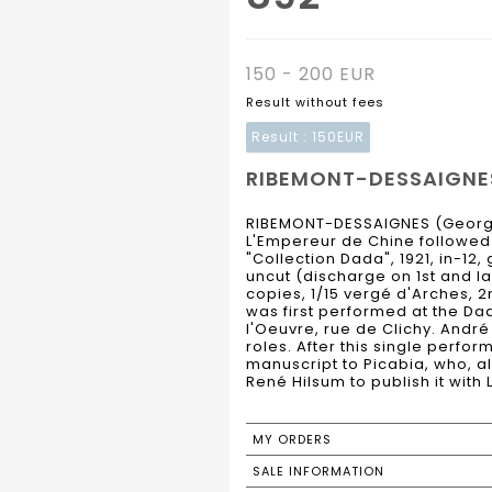
150 - 200 EUR
Result without fees
Result :
150EUR
RIBEMONT-DESSAIGNES 
RIBEMONT-DESSAIGNES (Georg
L'Empereur de Chine followed b
"Collection Dada", 1921, in-12,
uncut (discharge on 1st and las
copies, 1/15 vergé d'Arches, 2
was first performed at the Da
l'Oeuvre, rue de Clichy. Andr
roles. After this single perf
manuscript to Picabia, who, 
René Hilsum to publish it wit
MY ORDERS
SALE INFORMATION