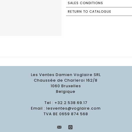
SALES CONDITIONS
RETURN TO CATALOGUE
Les Ventes Damien Voglaire SRL
Chaussée de Charleroi 162/8
1060 Bruxelles
Belgique
Tel : +32.2.538.69.17
Email :
lesventes@voglaire.com
TVA BE 0659 874 568