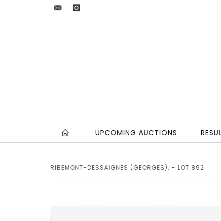
UPCOMING AUCTIONS
RESU
RIBEMONT-DESSAIGNES (GEORGES). - LOT 892