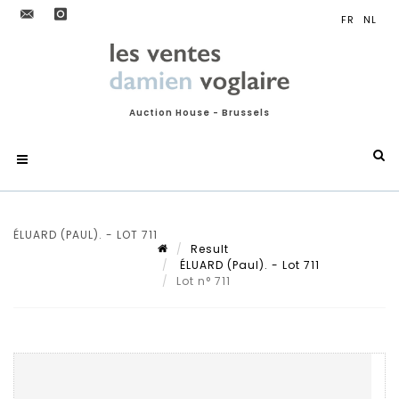
Auction House - Brussels
ÉLUARD (PAUL). - LOT 711
Result
ÉLUARD (Paul). - Lot 711
Lot n° 711