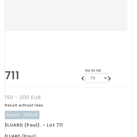
711
Go to lot
150 - 200 EUR
Result without fees
Result :
180EUR
ÉLUARD (Paul). - Lot 711
ÉLUARD (Paul).