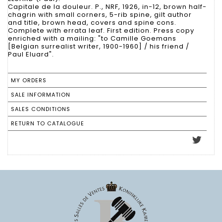
Capitale de la douleur. P., NRF, 1926, in-12, brown half-
chagrin with small corners, 5-rib spine, gilt author
and title, brown head, covers and spine cons.
Complete with errata leaf. First edition. Press copy
enriched with a mailing: "to Camille Goemans
[Belgian surrealist writer, 1900-1960] / his friend /
Paul Eluard".
MY ORDERS
SALE INFORMATION
SALES CONDITIONS
RETURN TO CATALOGUE