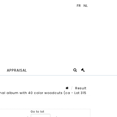
APPRAISAL
Result
al album with 40 color woodcuts (ca - Lot 315
Lot n° 315
Go to lot