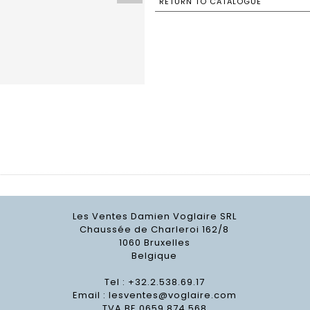
RETURN TO CATALOGUE
Les Ventes Damien Voglaire SRL
Chaussée de Charleroi 162/8
1060 Bruxelles
Belgique
Tel : +32.2.538.69.17
Email :
lesventes@voglaire.com
TVA BE 0659 874 568