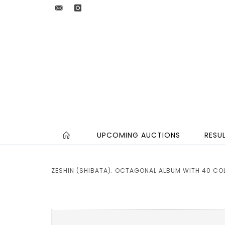
UPCOMING AUCTIONS
RESU
ZESHIN (SHIBATA). OCTAGONAL ALBUM WITH 40 CO