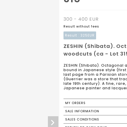
300 - 400 EUR
Result without fees
Result :
325EUR
ZESHIN (Shibata). Oc
woodcuts (ca - Lot 31
ZESHIN (Shibata). Octagonal a
bound in Japanese style (firs
last page from a Parisian stor
(Guerrier was a store that tr
late 19th century). A fine, rar
Japanese painter and lacquere
MY ORDERS
SALE INFORMATION
SALES CONDITIONS