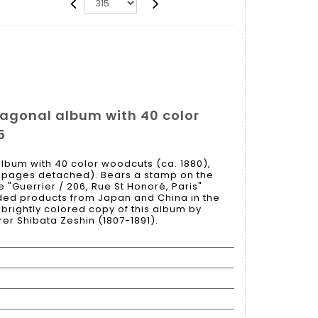
tagonal album with 40 color
5
lbum with 40 color woodcuts (ca. 1880),
t pages detached). Bears a stamp on the
e "Guerrier / 206, Rue St Honoré, Paris"
aded products from Japan and China in the
e, brightly colored copy of this album by
r Shibata Zeshin (1807-1891).