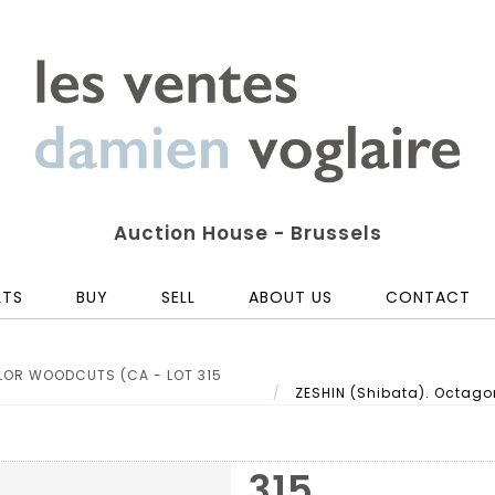
Auction House - Brussels
LTS
BUY
SELL
ABOUT US
CONTACT
LOR WOODCUTS (CA - LOT 315
ZESHIN (Shibata). Octagon
315