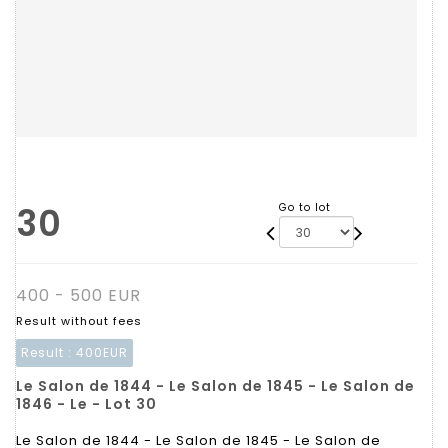
30
Go to lot
400 - 500 EUR
Result without fees
Result :
400EUR
Le Salon de 1844 - Le Salon de 1845 - Le Salon de
1846 - Le - Lot 30
Le Salon de 1844 - Le Salon de 1845 - Le Salon de