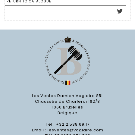
RETURN TO CATALOGUE
Les Ventes Damien Voglaire SRL
Chaussée de Charleroi 162/8
1060 Bruxelles
Belgique
Tel : +32.2.538.69.17
Email :
lesventes@voglaire.com