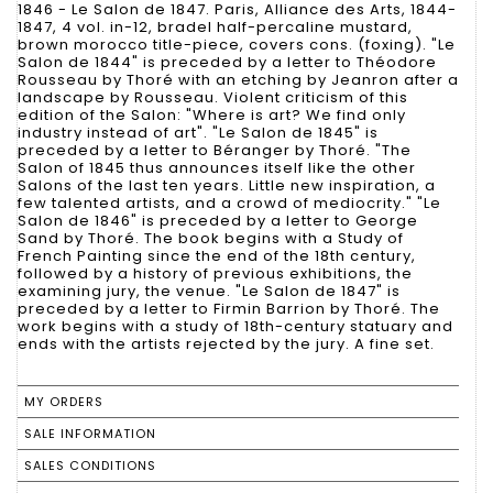
1846 - Le Salon de 1847. Paris, Alliance des Arts, 1844-
1847, 4 vol. in-12, bradel half-percaline mustard,
brown morocco title-piece, covers cons. (foxing). "Le
Salon de 1844" is preceded by a letter to Théodore
Rousseau by Thoré with an etching by Jeanron after a
landscape by Rousseau. Violent criticism of this
edition of the Salon: "Where is art? We find only
industry instead of art". "Le Salon de 1845" is
preceded by a letter to Béranger by Thoré. "The
Salon of 1845 thus announces itself like the other
Salons of the last ten years. Little new inspiration, a
few talented artists, and a crowd of mediocrity." "Le
Salon de 1846" is preceded by a letter to George
Sand by Thoré. The book begins with a Study of
French Painting since the end of the 18th century,
followed by a history of previous exhibitions, the
examining jury, the venue. "Le Salon de 1847" is
preceded by a letter to Firmin Barrion by Thoré. The
work begins with a study of 18th-century statuary and
ends with the artists rejected by the jury. A fine set.
MY ORDERS
SALE INFORMATION
SALES CONDITIONS