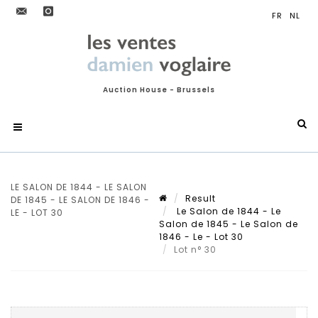
Auction House - Brussels
LE SALON DE 1844 - LE SALON
Result
DE 1845 - LE SALON DE 1846 -
Le Salon de 1844 - Le
LE - LOT 30
Salon de 1845 - Le Salon de
1846 - Le - Lot 30
Lot n° 30