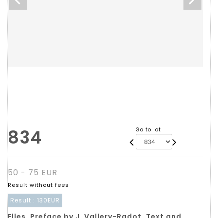
834
Go to lot
50 - 75 EUR
Result without fees
Result :
130EUR
Elles. Preface by J. Vallery-Radot. Text and