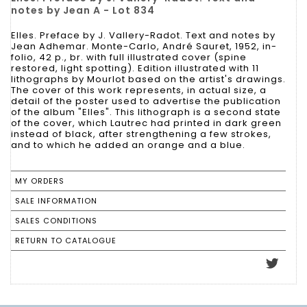
notes by Jean A - Lot 834
Elles. Preface by J. Vallery-Radot. Text and notes by
Jean Adhemar. Monte-Carlo, André Sauret, 1952, in-
folio, 42 p., br. with full illustrated cover (spine
restored, light spotting). Edition illustrated with 11
lithographs by Mourlot based on the artist's drawings.
The cover of this work represents, in actual size, a
detail of the poster used to advertise the publication
of the album "Elles". This lithograph is a second state
of the cover, which Lautrec had printed in dark green
instead of black, after strengthening a few strokes,
and to which he added an orange and a blue.
MY ORDERS
SALE INFORMATION
SALES CONDITIONS
RETURN TO CATALOGUE