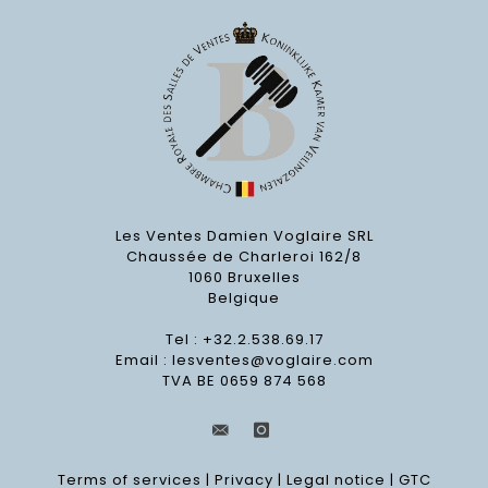
Les Ventes Damien Voglaire SRL
Chaussée de Charleroi 162/8
1060 Bruxelles
Belgique
Tel : +32.2.538.69.17
Email :
lesventes@voglaire.com
TVA BE 0659 874 568
Terms of services
|
Privacy
|
Legal notice
|
GTC