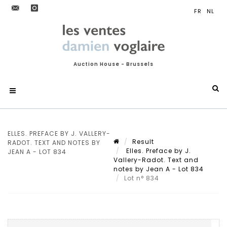
Auction House - Brussels
ELLES. PREFACE BY J. VALLERY-
Result
RADOT. TEXT AND NOTES BY
Elles. Preface by J.
JEAN A - LOT 834
Vallery-Radot. Text and
notes by Jean A - Lot 834
Lot n° 834