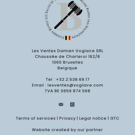
Les Ventes Damien Voglaire SRL
Chaussée de Charleroi 162/8
1060 Bruxelles
Belgique
Tel : +32.2.538.69.17
Email :
lesventes@voglaire.com
TVA BE 0659 874 568
Terms of services
|
Privacy
|
Legal notice
|
GTC
Website created by our partner