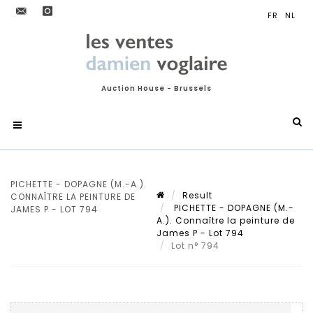
Auction House - Brussels
PICHETTE - DOPAGNE (M.-A.).
Result
CONNAÎTRE LA PEINTURE DE
PICHETTE - DOPAGNE (M.-
JAMES P - LOT 794
A.). Connaître la peinture de
James P - Lot 794
Lot n° 794