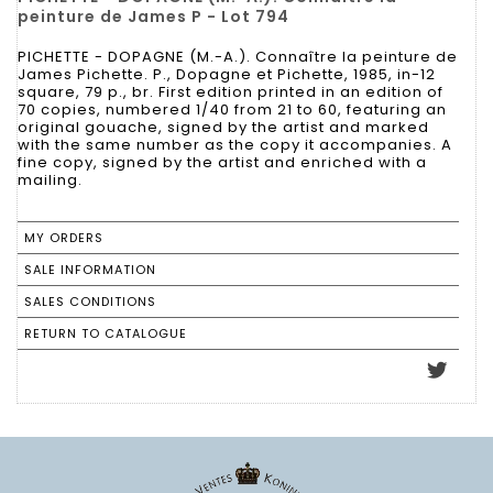
peinture de James P - Lot 794
PICHETTE - DOPAGNE (M.-A.). Connaître la peinture de
James Pichette. P., Dopagne et Pichette, 1985, in-12
square, 79 p., br. First edition printed in an edition of
70 copies, numbered 1/40 from 21 to 60, featuring an
original gouache, signed by the artist and marked
with the same number as the copy it accompanies. A
fine copy, signed by the artist and enriched with a
mailing.
MY ORDERS
SALE INFORMATION
SALES CONDITIONS
RETURN TO CATALOGUE