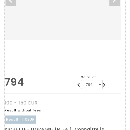
794
Go to lot
100 - 150 EUR
Result without fees
Result :
110EUR
PICHETTE - DOPAGNE (M.-A.). Connaître la