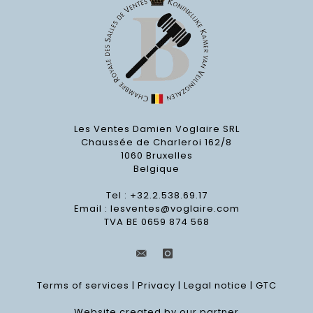
Les Ventes Damien Voglaire SRL
Chaussée de Charleroi 162/8
1060 Bruxelles
Belgique
Tel : +32.2.538.69.17
Email :
lesventes@voglaire.com
TVA BE 0659 874 568
Terms of services
|
Privacy
|
Legal notice
|
GTC
Website created by our partner