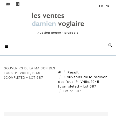
Auction House - Brussels
SOUVENIRS DE LA MAISON DES
Result
FOUS. P., VRILLE, 1945
Souvenirs de la maison
(COMPLETED - LOT 687
des fous. P., Vrille, 1945
(completed - Lot 687
Lot n° 687