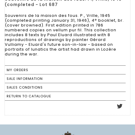
(completed - Lot 687
Souvenirs de la maison des fous. P., Vrille, 1945
(completed printing January 31, 1946), 4° booklet, br.
(cover browned). First edition printed in 786
numbered copies on vellum pur fil. This collection
includes 8 texts by Paul Eluard illustrated with 8
reproductions of drawings by painter Gérard
Vulliamy - Eluard's future son-in-law - based on
portraits of lunatics the artist had drawn in Lozère
during the war.
MY ORDERS
SALE INFORMATION
SALES CONDITIONS
RETURN TO CATALOGUE