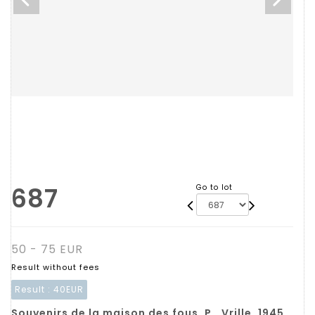
687
Go to lot
50 - 75 EUR
Result without fees
Result :
40EUR
Souvenirs de la maison des fous. P., Vrille, 1945