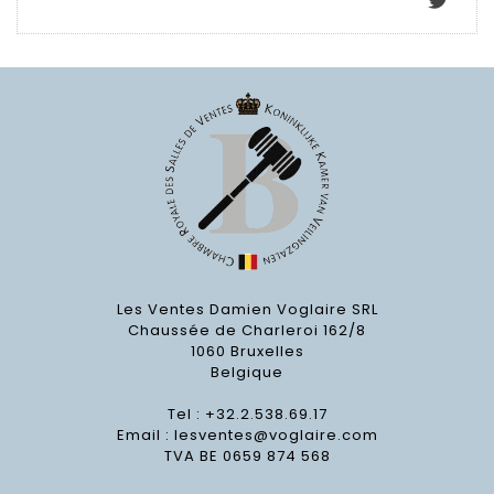
Les Ventes Damien Voglaire SRL
Chaussée de Charleroi 162/8
1060 Bruxelles
Belgique
Tel : +32.2.538.69.17
Email :
lesventes@voglaire.com
TVA BE 0659 874 568