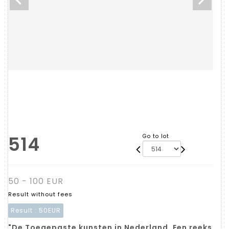
514
Go to lot
50 - 100 EUR
Result without fees
Result :
50EUR
"De Toegepaste kunsten in Nederland. Een reeks