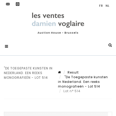
Auction House - Brussels
"DE TOEGEPASTE KUNSTEN IN
Result
NEDERLAND. EEN REEKS
"De Toegepaste kunsten
MONOGRAFIEËN - LOT 514
in Nederland. Een reeks
monografieën - Lot 514
Lot n° 514