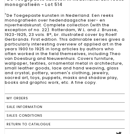
monografieën - Lot 514
"De Toegepaste kunsten in Nederland. Een reeks
monografieën over hedendaagsche sier- en
nijverheidskunst. Complete collection (with the
exception of no. 22). Rotterdam, W.L. and J. Brusse,
1923-1925, 23 vols. 8°, br. illustrated cover by Roelf
Gerbrands. First edition. This admirable series gives a
particularly interesting overview of applied art in the
years 1900 to 1925 in long articles by authors who
often worked in the field themselves, including Theo
van Doesburg and Nieuwenhuis. Covers furniture,
wallpaper, textiles, ornamental metal in architecture,
small leather goods, lace and hand weaving, glass
and crystal, pottery, women's clothing, jewelry,
sacred art, toys, puppets, masks and shadow play,
books and graphic work, etc. A fine copy.
MY ORDERS
SALE INFORMATION
SALES CONDITIONS
RETURN TO CATALOGUE