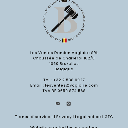
Les Ventes Damien Voglaire SRL
Chaussée de Charleroi 162/8
1060 Bruxelles
Belgique
Tel : +32.2.538.69.17
Email :
lesventes@voglaire.com
TVA BE 0659 874 568
Terms of services
|
Privacy
|
Legal notice
|
GTC
Website created by our partner