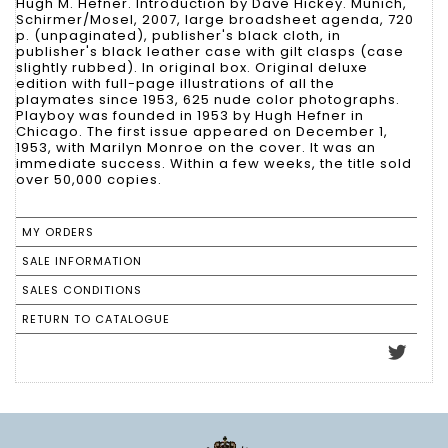
Hugh M. Hefner. Introduction by Dave Hickey. Munich,
Schirmer/Mosel, 2007, large broadsheet agenda, 720
p. (unpaginated), publisher's black cloth, in
publisher's black leather case with gilt clasps (case
slightly rubbed). In original box. Original deluxe
edition with full-page illustrations of all the
playmates since 1953, 625 nude color photographs.
Playboy was founded in 1953 by Hugh Hefner in
Chicago. The first issue appeared on December 1,
1953, with Marilyn Monroe on the cover. It was an
immediate success. Within a few weeks, the title sold
over 50,000 copies.
MY ORDERS
SALE INFORMATION
SALES CONDITIONS
RETURN TO CATALOGUE