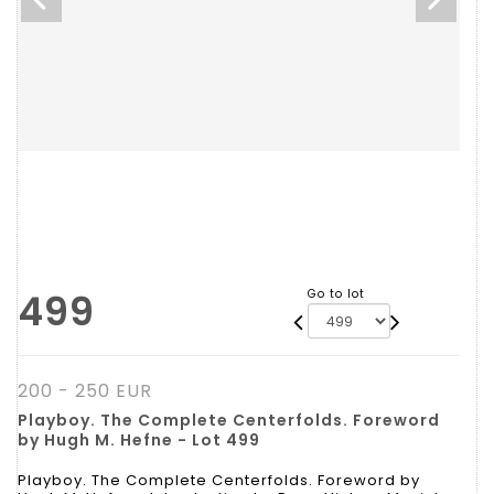
499
Go to lot
200 - 250 EUR
Playboy. The Complete Centerfolds. Foreword
by Hugh M. Hefne - Lot 499
Playboy. The Complete Centerfolds. Foreword by