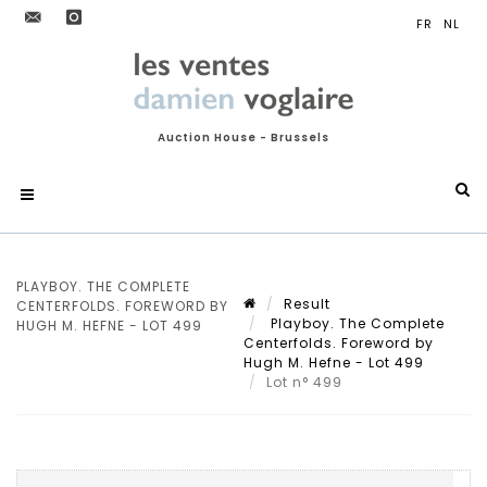
Auction House - Brussels
PLAYBOY. THE COMPLETE
Result
CENTERFOLDS. FOREWORD BY
Playboy. The Complete
HUGH M. HEFNE - LOT 499
Centerfolds. Foreword by
Hugh M. Hefne - Lot 499
Lot n° 499