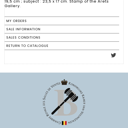
19,5 cm ; subject : 23,5 x 17 cm. Stamp of the Arets
Gallery.
MY ORDERS
SALE INFORMATION
SALES CONDITIONS
RETURN TO CATALOGUE