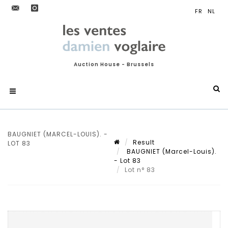
Auction House - Brussels
BAUGNIET (MARCEL-LOUIS). -
Result
LOT 83
BAUGNIET (Marcel-Louis).
- Lot 83
Lot n° 83