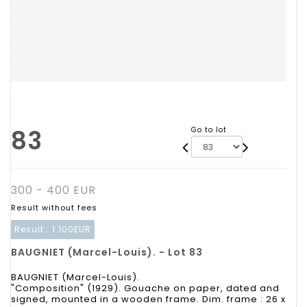
83
Go to lot
300 - 400 EUR
Result without fees
Result :
1 100EUR
BAUGNIET (Marcel-Louis). - Lot 83
BAUGNIET (Marcel-Louis).
"Composition" (1929). Gouache on paper, dated and
signed, mounted in a wooden frame. Dim. frame : 26 x