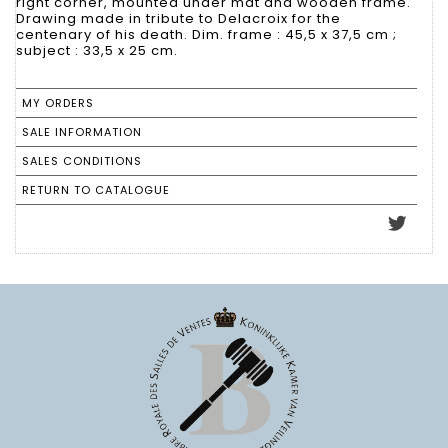
right corner, mounted under mat and wooden frame.
Drawing made in tribute to Delacroix for the
centenary of his death. Dim. frame : 45,5 x 37,5 cm ;
subject : 33,5 x 25 cm.
MY ORDERS
SALE INFORMATION
SALES CONDITIONS
RETURN TO CATALOGUE