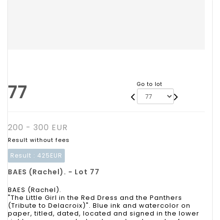
77
Go to lot
200 - 300 EUR
Result without fees
Result :
425EUR
BAES (Rachel). - Lot 77
BAES (Rachel).
"The Little Girl in the Red Dress and the Panthers
(Tribute to Delacroix)". Blue ink and watercolor on
paper, titled, dated, located and signed in the lower