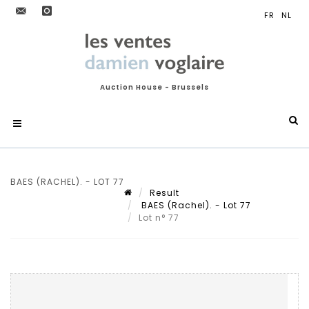
Auction House - Brussels
BAES (RACHEL). - LOT 77
Result
BAES (Rachel). - Lot 77
Lot n° 77